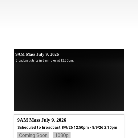
9AM Mass July 9, 2026
Broadcast starts in 5 minutes at 12:50pm.
9AM Mass July 9, 2026
Scheduled to broadcast 8/9/26 12:50pm - 8/9/26 2:10pm
Coming Soon
1080p