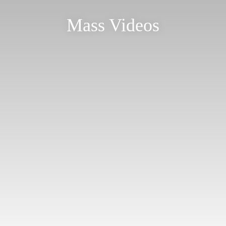
Mass Videos