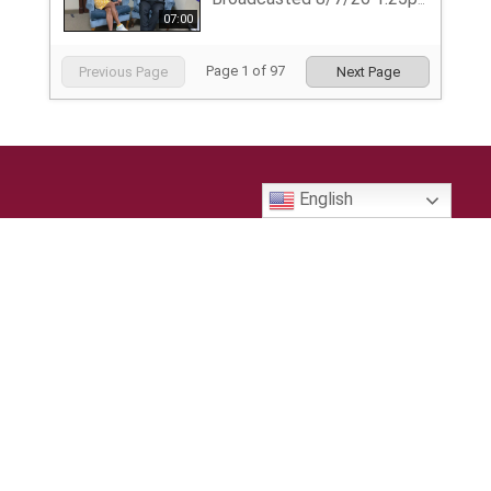
Broadcasted 8/7/26 1:25pm - 8/7/26 1:32pm
07:00
Page
1
of
97
Previous Page
Next Page
English