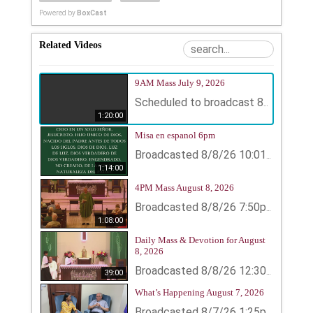
Powered by
BoxCast
Related Videos
9AM Mass July 9, 2026
Scheduled to broadcast 8/9/26 12:50pm - 8/9/26 2:10pm
1:20:00
Misa en espanol 6pm
Broadcasted 8/8/26 10:01pm - 8/8/26 11:15pm
1:14:00
4PM Mass August 8, 2026
Broadcasted 8/8/26 7:50pm - 8/8/26 8:58pm
1:08:00
Daily Mass & Devotion for August
8, 2026
39:00
Broadcasted 8/8/26 12:30pm - 8/8/26 1:09pm
What’s Happening August 7, 2026