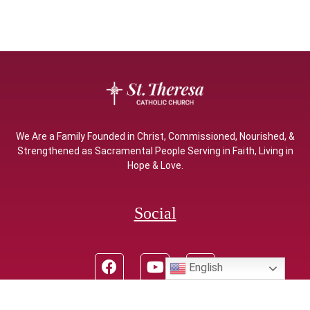
We Are a Family Founded in Christ, Commissioned, Nourished, &
Strengthened as Sacramental People Serving in Faith, Living in
Hope & Love.
Social
English