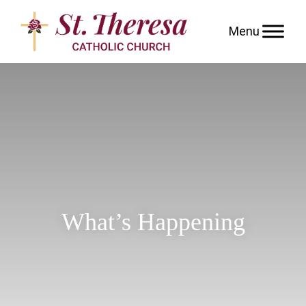
Skip
to
content
What’s Happening