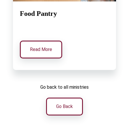
Food Pantry
Read More
Go back to all ministries
Go Back