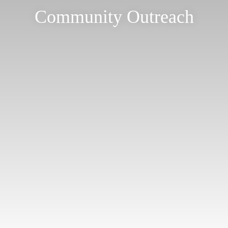
Community Outreach