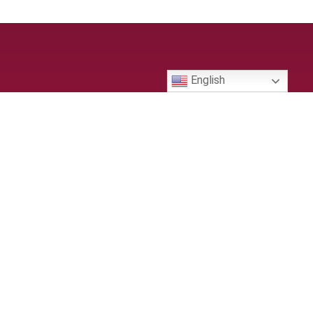
English