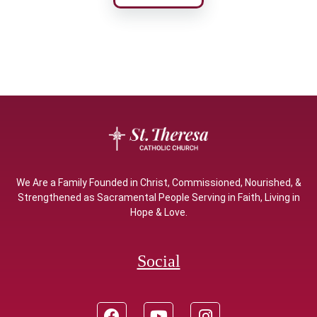
We Are a Family Founded in Christ, Commissioned, Nourished, &
Strengthened as Sacramental People Serving in Faith, Living in
Hope & Love.
Social