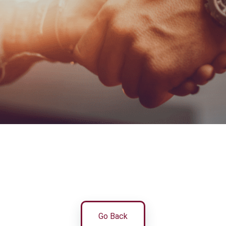
Go Back