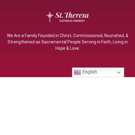
We Are a Family Founded in Christ, Commissioned, Nourished, &
Strengthened as Sacramental People Serving in Faith, Living in
Hope & Love.
English